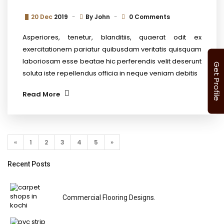
20 Dec
2019
By
John
0 Comments
Asperiores, tenetur, blanditiis, quaerat odit ex
exercitationem pariatur quibusdam veritatis quisquam
laboriosam esse beatae hic perferendis velit deserunt
Get Profile
soluta iste repellendus officia in neque veniam debitis
Read More
«
1
2
3
4
5
»
Recent Posts
Commercial Flooring Designs.