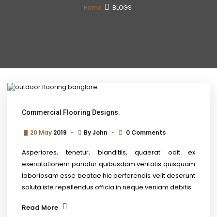
Home
BLOGS
Commercial Flooring Designs.
20 May
2019
By
John
0 Comments
Asperiores, tenetur, blanditiis, quaerat odit ex
exercitationem pariatur quibusdam veritatis quisquam
laboriosam esse beatae hic perferendis velit deserunt
soluta iste repellendus officia in neque veniam debitis
Read More