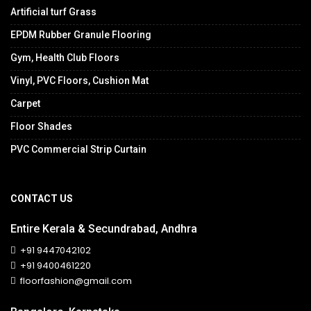
Artificial turf Grass
EPDM Rubber Granule Flooring
Gym, Health Club Floors
Vinyl, PVC Floors, Cushion Mat
Carpet
Floor Shades
PVC Commercial Strip Curtain
CONTACT US
Entire Kerala & Secundrabad, Andhra
+91 9447042102
+91 9400461220
floorfashion@gmail.com