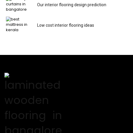
Our interior flooring design prediction
Low cost interior flooring ideas