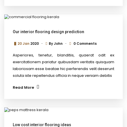
Our interior flooring design prediction
20 Jan
2020
By
John
0 Comments
Asperiores, tenetur, blanditiis, quaerat odit ex
exercitationem pariatur quibusdam veritatis quisquam
laboriosam esse beatae hic perferendis velit deserunt
soluta iste repellendus officia in neque veniam debitis
Read More
Low cost interior flooring ideas