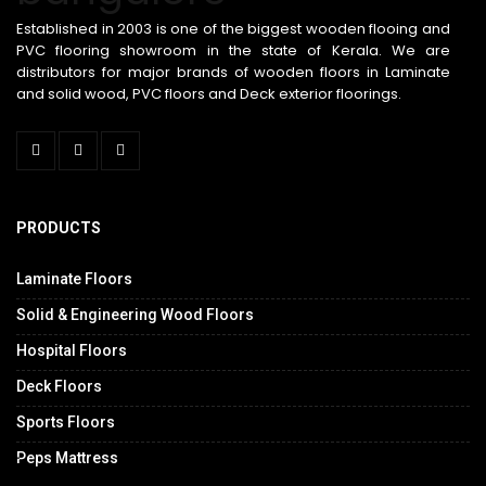
Established in 2003 is one of the biggest wooden flooing and
PVC flooring showroom in the state of Kerala. We are
distributors for major brands of wooden floors in Laminate
and solid wood, PVC floors and Deck exterior floorings.
PRODUCTS
Laminate Floors
Solid & Engineering Wood Floors
Hospital Floors
Deck Floors
Sports Floors
.
Peps Mattress