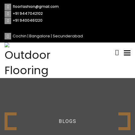
floorfashion@gmail.com
+91 9447042102
+91 9400461220
Cochin | Bangalore | Secunderabad
Tog
nav
BLOGS